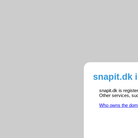
snapit.dk 
snapit.dk is regist
Other services, su
Who owns the dom