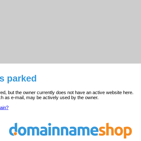
is parked
ered, but the owner currently does not have an active website here.
ch as e-mail, may be actively used by the owner.
ain?